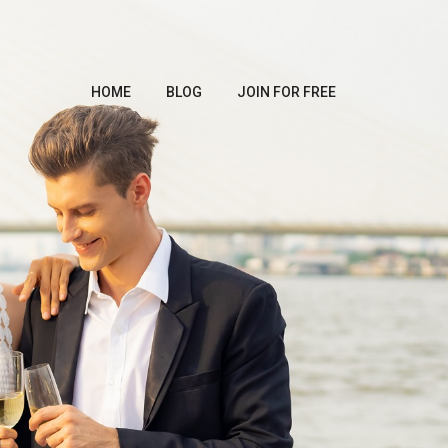
HOME
BLOG
JOIN FOR FREE