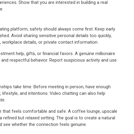
eriences. Show that you are interested in building a real
e.
dating platform, safety should always come first. Keep early
shed. Avoid sharing sensitive personal details too quickly,
 workplace details, or private contact information.
ment help, gifts, or financial favors. A genuine millionaire
nd respectful behavior. Report suspicious activity and use
ionships take time. Before meeting in person, have enough
lifestyle, and intentions. Video chatting can also help
te.
e that feels comfortable and safe. A coffee lounge, upscale
 a refined but relaxed setting. The goal is to create a natural
d see whether the connection feels genuine.