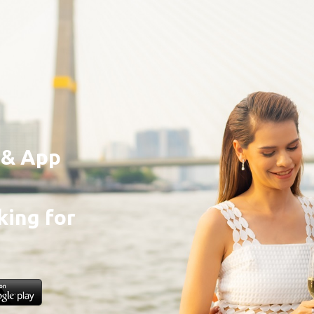
e & App
ing for