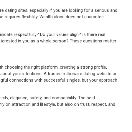
re dating sites, especially if you are looking for a serious and
o requires flexibility. Wealth alone does not guarantee
icate respectfully? Do your values align? Is there real
nterested in you as a whole person? These questions matter
th choosing the right platform, creating a strong profile,
bout your intentions. A trusted millionaire dating website or
ngful connections with successful singles, but your approach
city, elegance, safety, and compatibility. The best
ly on attraction and lifestyle, but also on trust, respect, and