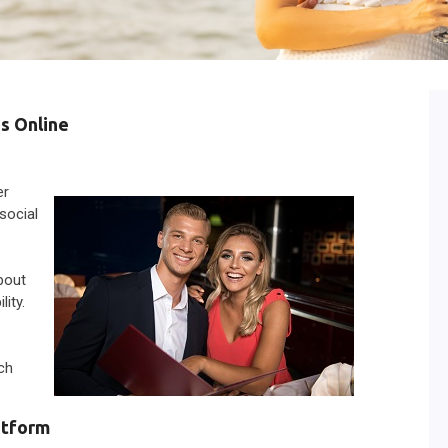
s Online
er
 social
bout
ity.
ach
atform