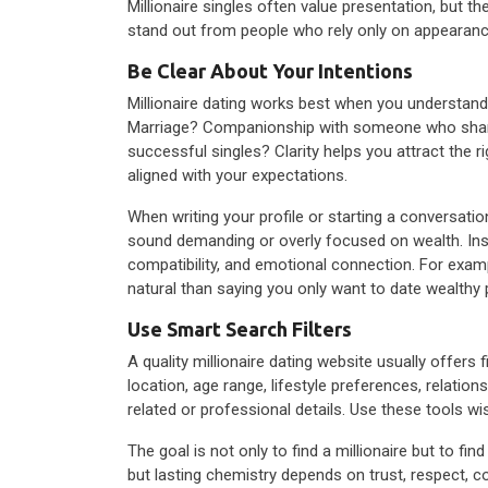
Millionaire singles often value presentation, but th
stand out from people who rely only on appearance
Be Clear About Your Intentions
Millionaire dating works best when you understand
Marriage? Companionship with someone who shares 
successful singles? Clarity helps you attract the 
aligned with your expectations.
When writing your profile or starting a conversati
sound demanding or overly focused on wealth. Inst
compatibility, and emotional connection. For exa
natural than saying you only want to date wealthy 
Use Smart Search Filters
A quality millionaire dating website usually offers
location, age range, lifestyle preferences, relati
related or professional details. Use these tools w
The goal is not only to find a millionaire but to 
but lasting chemistry depends on trust, respect, 