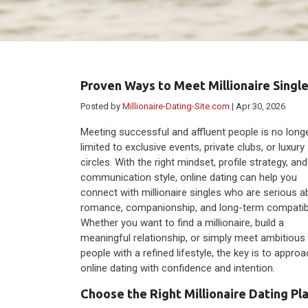
Proven Ways to Meet Millionaire Single
Posted by
Millionaire-Dating-Site.com
| Apr 30, 2026
Meeting successful and affluent people is no long
limited to exclusive events, private clubs, or luxury
circles. With the right mindset, profile strategy, and
communication style, online dating can help you
connect with millionaire singles who are serious a
romance, companionship, and long-term compatibil
Whether you want to find a millionaire, build a
meaningful relationship, or simply meet ambitious
people with a refined lifestyle, the key is to appro
online dating with confidence and intention.
Choose the Right Millionaire Dating Pl