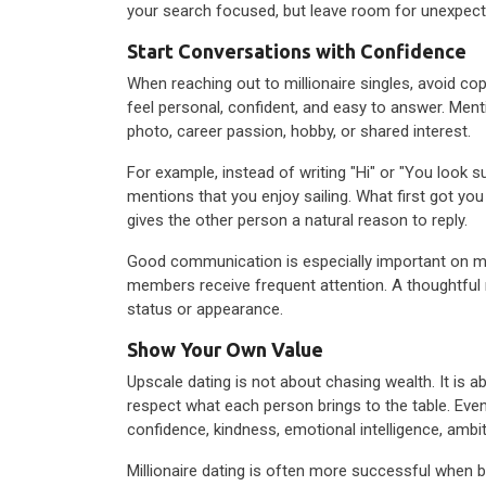
your search focused, but leave room for unexpec
Start Conversations with Confidence
When reaching out to millionaire singles, avoid
feel personal, confident, and easy to answer. Ment
photo, career passion, hobby, or shared interest.
For example, instead of writing "Hi" or "You look s
mentions that you enjoy sailing. What first got yo
gives the other person a natural reason to reply.
Good communication is especially important on m
members receive frequent attention. A thoughtfu
status or appearance.
Show Your Own Value
Upscale dating is not about chasing wealth. It is
respect what each person brings to the table. Eve
confidence, kindness, emotional intelligence, ambit
Millionaire dating is often more successful when b