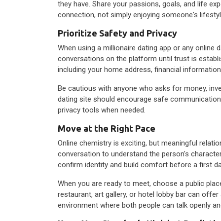
they have. Share your passions, goals, and life exp
connection, not simply enjoying someone's lifestyl
Prioritize Safety and Privacy
When using a millionaire dating app or any online 
conversations on the platform until trust is establi
including your home address, financial information,
Be cautious with anyone who asks for money, invest
dating site should encourage safe communication a
privacy tools when needed.
Move at the Right Pace
Online chemistry is exciting, but meaningful relat
conversation to understand the person's character, 
confirm identity and build comfort before a first da
When you are ready to meet, choose a public plac
restaurant, art gallery, or hotel lobby bar can offer
environment where both people can talk openly an