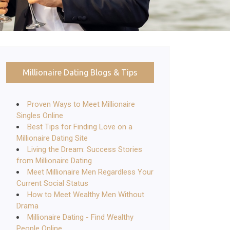
Millionaire Dating Blogs & Tips
Proven Ways to Meet Millionaire
Singles Online
Best Tips for Finding Love on a
Millionaire Dating Site
Living the Dream: Success Stories
from Millionaire Dating
Meet Millionaire Men Regardless Your
Current Social Status
How to Meet Wealthy Men Without
Drama
Millionaire Dating - Find Wealthy
People Online