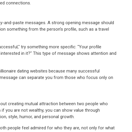
ted connections.
 copy-and-paste messages. A strong opening message should
ion something from the person’s profile, such as a travel
uccessful," try something more specific: "Your profile
u interested in it?" This type of message shows attention and
illionaire dating websites because many successful
l message can separate you from those who focus only on
 about creating mutual attraction between two people who
n if you are not wealthy, you can show value through
ion, style, humor, and personal growth.
oth people feel admired for who they are, not only for what