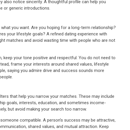
ey also notice sincerity. A thoughtful profile can help you
 or generic introductions.
 what you want. Are you hoping for a long-term relationship?
your lifestyle goals? A refined dating experience with
right matches and avoid wasting time with people who are not
on, keep your tone positive and respectful. You do not need to
ead, frame your interests around shared values, lifestyle
mple, saying you admire drive and success sounds more
people.
 filters that help you narrow your matches. These may include
onship goals, interests, education, and sometimes income-
isely, but avoid making your search too narrow.
find someone compatible. A person’s success may be attractive,
communication, shared values, and mutual attraction. Keep