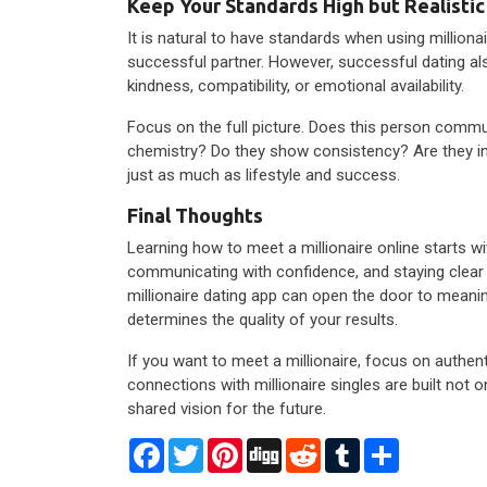
Keep Your Standards High but Realistic
It is natural to have standards when using millionai
successful partner. However, successful dating als
kindness, compatibility, or emotional availability.
Focus on the full picture. Does this person commun
chemistry? Do they show consistency? Are they i
just as much as lifestyle and success.
Final Thoughts
Learning how to meet a millionaire online starts wi
communicating with confidence, and staying clear a
millionaire dating app can open the door to meani
determines the quality of your results.
If you want to meet a millionaire, focus on authenti
connections with millionaire singles are built not on
shared vision for the future.
Facebook
Twitter
Pinterest
Digg
Reddit
Tumblr
Share