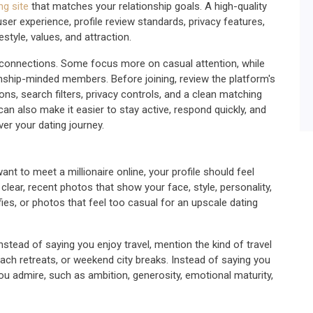
ng site
that matches your relationship goals. A high-quality
user experience, profile review standards, privacy features,
tyle, values, and attraction.
ous connections. Some focus more on casual attention, while
onship-minded members. Before joining, review the platform's
tions, search filters, privacy controls, and a clean matching
can also make it easier to stay active, respond quickly, and
er your dating journey.
want to meet a millionaire online, your profile should feel
clear, recent photos that show your face, style, personality,
lfies, or photos that feel too casual for an upscale dating
nstead of saying you enjoy travel, mention the kind of travel
beach retreats, or weekend city breaks. Instead of saying you
you admire, such as ambition, generosity, emotional maturity,