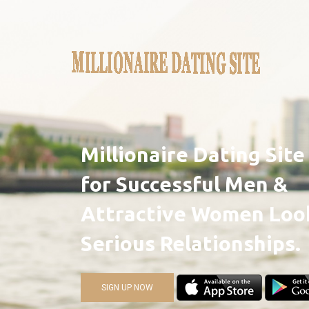
Millionaire Dating Sit
for Successful Men &
Attractive Women Look
Serious Relationships.
SIGN UP NOW