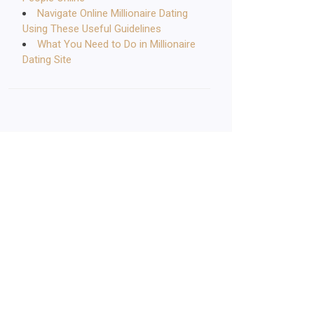
Navigate Online Millionaire Dating
Using These Useful Guidelines
What You Need to Do in Millionaire
Dating Site