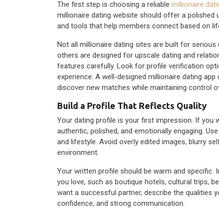
The first step is choosing a reliable
millionaire dati
millionaire dating website should offer a polished 
and tools that help members connect based on lifes
Not all millionaire dating sites are built for seri
others are designed for upscale dating and relati
features carefully. Look for profile verification op
experience. A well-designed millionaire dating app 
discover new matches while maintaining control ov
Build a Profile That Reflects Quality
Your dating profile is your first impression. If you 
authentic, polished, and emotionally engaging. Use 
and lifestyle. Avoid overly edited images, blurry se
environment.
Your written profile should be warm and specific. I
you love, such as boutique hotels, cultural trips, 
want a successful partner, describe the qualities 
confidence, and strong communication.