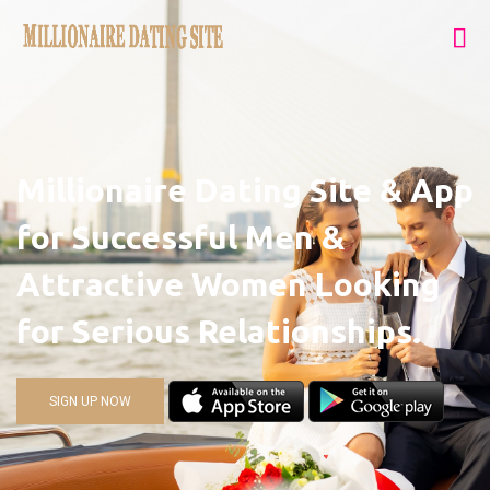
Millionaire Dating Site & App
for Successful Men &
Attractive Women Looking
for Serious Relationships.
SIGN UP NOW