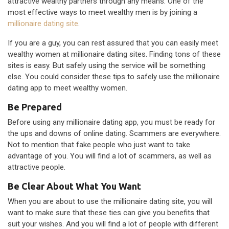
attractive wealthy partners through any means. One of the
most effective ways to meet wealthy men is by joining a
millionaire dating site
.
If you are a guy, you can rest assured that you can easily meet
wealthy women at millionaire dating sites. Finding tons of these
sites is easy. But safely using the service will be something
else. You could consider these tips to safely use the millionaire
dating app to meet wealthy women.
Be Prepared
Before using any millionaire dating app, you must be ready for
the ups and downs of online dating. Scammers are everywhere.
Not to mention that fake people who just want to take
advantage of you. You will find a lot of scammers, as well as
attractive people.
Be Clear About What You Want
When you are about to use the millionaire dating site, you will
want to make sure that these ties can give you benefits that
suit your wishes. And you will find a lot of people with different