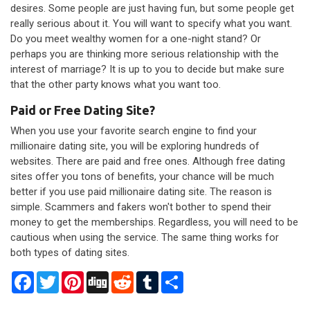
desires. Some people are just having fun, but some people get
really serious about it. You will want to specify what you want.
Do you meet wealthy women for a one-night stand? Or
perhaps you are thinking more serious relationship with the
interest of marriage? It is up to you to decide but make sure
that the other party knows what you want too.
Paid or Free Dating Site?
When you use your favorite search engine to find your
millionaire dating site, you will be exploring hundreds of
websites. There are paid and free ones. Although free dating
sites offer you tons of benefits, your chance will be much
better if you use paid millionaire dating site. The reason is
simple. Scammers and fakers won't bother to spend their
money to get the memberships. Regardless, you will need to be
cautious when using the service. The same thing works for
both types of dating sites.
Facebook
Twitter
Pinterest
Digg
Reddit
Tumblr
Share