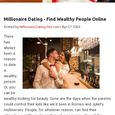
Millionaire Dating - Find Wealthy People Online
Posted by
Millionaire-Dating-Site.com
| Apr 27, 2023
There
has
always
been a
reason
to date
a
wealthy
person.
Or, you
can be
wealthy looking for beauty. Gone are the days when the parents
could control their kids like we'd seen in Romeo and Juliet's
multiverses. People, for whatever reason, can find their