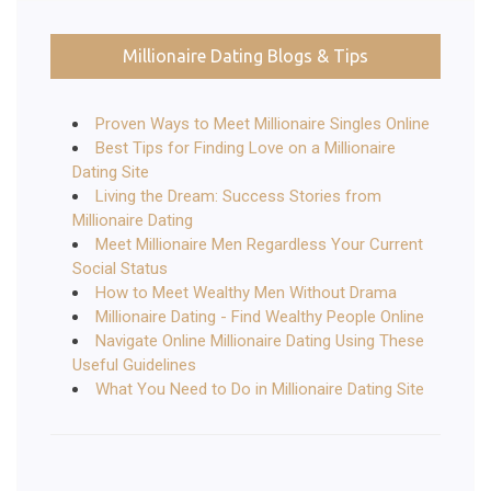
Millionaire Dating Blogs & Tips
Proven Ways to Meet Millionaire Singles Online
Best Tips for Finding Love on a Millionaire
Dating Site
Living the Dream: Success Stories from
Millionaire Dating
Meet Millionaire Men Regardless Your Current
Social Status
How to Meet Wealthy Men Without Drama
Millionaire Dating - Find Wealthy People Online
Navigate Online Millionaire Dating Using These
Useful Guidelines
What You Need to Do in Millionaire Dating Site